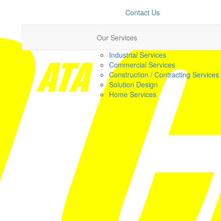
Contact Us
Our Services
Industrial Services
Commercial Services
Construction / Contracting Services
Solution Design
Home Services