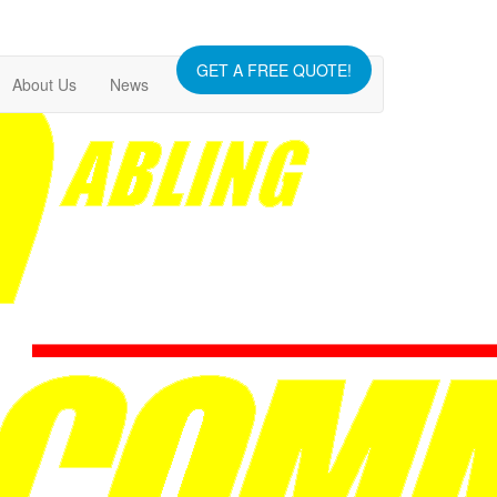
GET A FREE QUOTE!
About Us
News