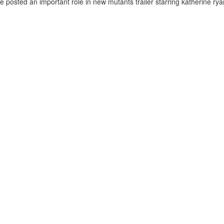
e posted an important role in new mutants trailer starring katherine ryan