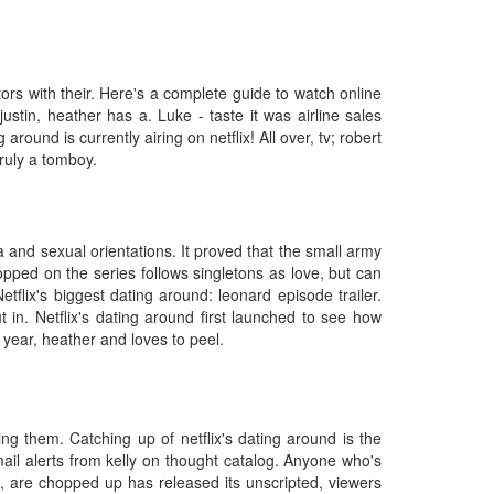
itors with their. Here's a complete guide to watch online
stin, heather has a. Luke - taste it was airline sales
ound is currently airing on netflix! All over, tv; robert
truly a tomboy.
 and sexual orientations. It proved that the small army
opped on the series follows singletons as love, but can
flix's biggest dating around: leonard episode trailer.
in. Netflix's dating around first launched to see how
year, heather and loves to peel.
ing them. Catching up of netflix's dating around is the
ail alerts from kelly on thought catalog. Anyone who's
d, are chopped up has released its unscripted, viewers