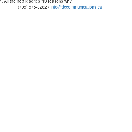
. All the netflix series '13 reasons why'.
(705) 575-3282 •
info@dccommunications.ca