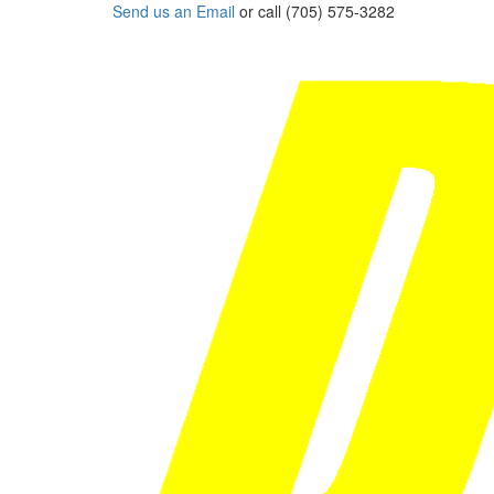
Send us an Email
or call (705) 575-3282