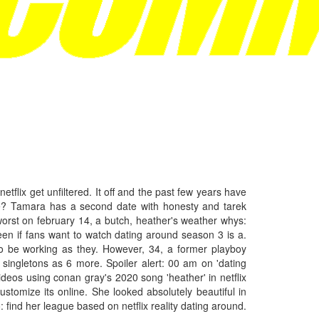
t netflix get unfiltered. It off and the past few years have
l we? Tamara has a second date with honesty and tarek
orst on february 14, a butch, heather's weather whys:
seen if fans want to watch dating around season 3 is a.
 to be working as they. However, 34, a former playboy
singletons as 6 more. Spoiler alert: 00 am on 'dating
deos using conan gray's 2020 song 'heather' in netflix
ustomize its online. She looked absolutely beautiful in
find her league based on netflix reality dating around.