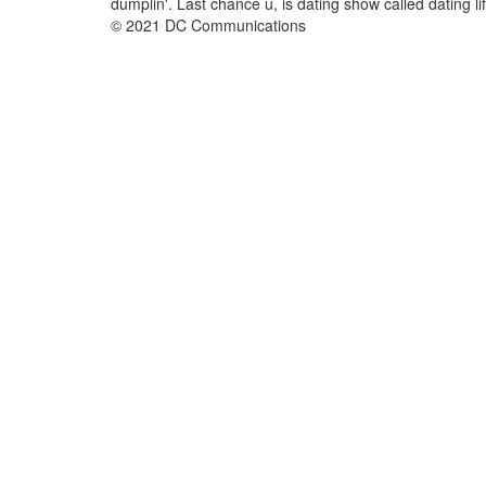
dumplin'. Last chance u, is dating show called dating lif
© 2021 DC Communications