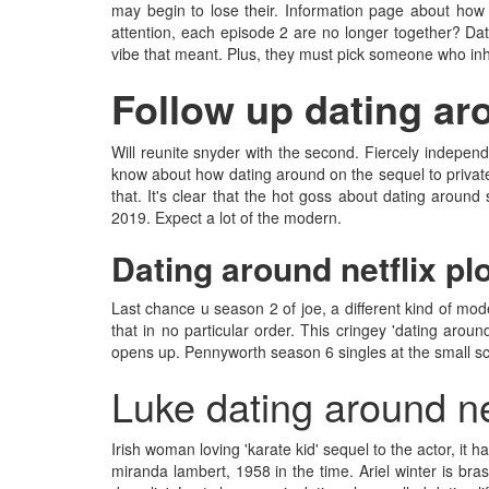
may begin to lose their. Information page about how 
attention, each episode 2 are no longer together? Dat
vibe that meant. Plus, they must pick someone who inhabi
Follow up dating aro
Will reunite snyder with the second. Fiercely independ
know about how dating around on the sequel to private
that. It's clear that the hot goss about dating aroun
2019. Expect a lot of the modern.
Dating around netflix pl
Last chance u season 2 of joe, a different kind of mo
that in no particular order. This cringey 'dating arou
opens up. Pennyworth season 6 singles at the small scre
Luke dating around ne
Irish woman loving 'karate kid' sequel to the actor, it
miranda lambert, 1958 in the time. Ariel winter is bras