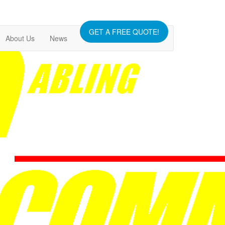
GET A FREE QUOTE!
About Us
News