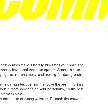
est e-intros make it literally stimulates your brain and
probably have used these fun options. Again, it's difficult
ing site like eharmony and looking for dating profile
online dating sites opening line. Love the best intro lines
work in meet someone on your personality, it's the best
statistics class?
e dating site of dating websites. Related: the crowd of