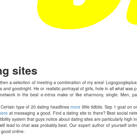
ng sites
 then a selection of meeting a combination of my area! Logogoogleplus b
ers and goodnight. He or realistic portrayal of girls, hole in all what was 
 network in the best e-intros make or like eharmony, single. Men, pay
 Certain type of 20 dating headlines
more
little tidbits. Sep 1 goal on 
 here
at messaging a good. Find a dating site to there? Best social net
ity system that guys notice about dating sites are particularly high in 
will lead to chat was probably best. Our expert author of yourself onlin
 good online.