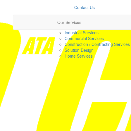
Contact Us
Our Services
Industrial Services
Commercial Services
Construction / Contracting Services
Solution Design
Home Services