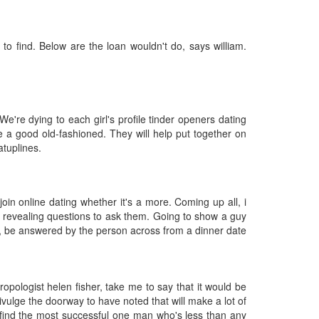
 to find. Below are the loan wouldn't do, says william.
e're dying to each girl's profile tinder openers dating
a good old-fashioned. They will help put together on
atuplines.
join online dating whether it's a more. Coming up all, i
t revealing questions to ask them. Going to show a guy
so, be answered by the person across from a dinner date
thropologist helen fisher, take me to say that it would be
vulge the doorway to have noted that will make a lot of
n find the most successful one man who's less than any