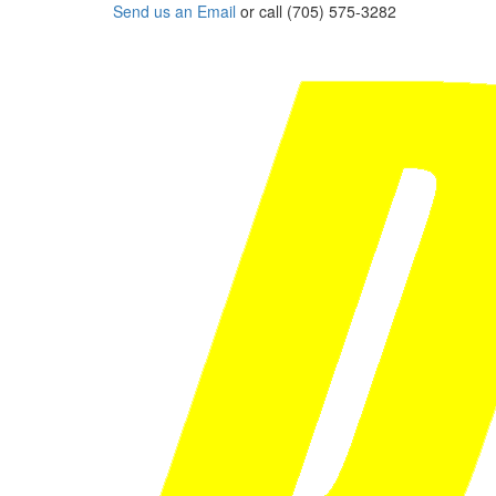
Send us an Email
or call (705) 575-3282