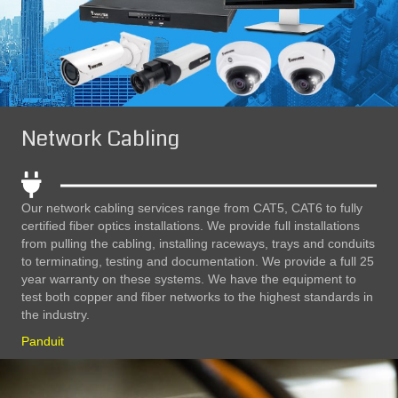
Network Cabling
Our network cabling services range from CAT5, CAT6 to fully
certified fiber optics installations. We provide full installations
from pulling the cabling, installing raceways, trays and conduits
to terminating, testing and documentation. We provide a full 25
year warranty on these systems. We have the equipment to
test both copper and fiber networks to the highest standards in
the industry.
Panduit