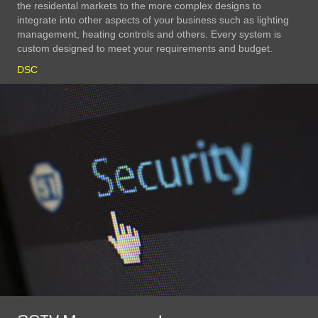
the residental markets to the more complex designs to
integrate into other aspects of your business such as lighting
management, heating controls and others. Every system is
custom designed to meet your requirements and budget.
DSC