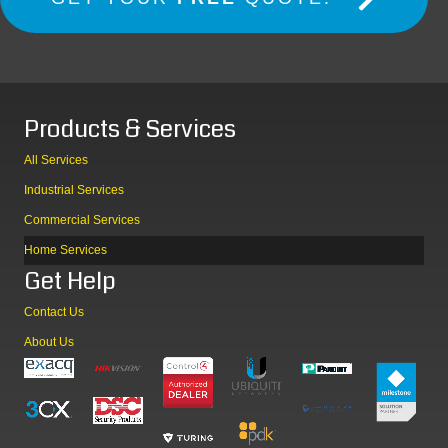
Products & Services
All Services
Industrial Services
Commercial Services
Home Services
Get Help
Contact Us
About Us