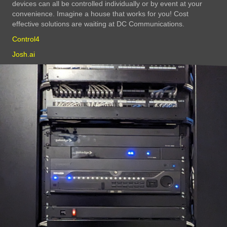
devices can all be controlled individually or by event at your
convenience. Imagine a house that works for you! Cost
effective solutions are waiting at DC Communications.
Control4
Josh.ai