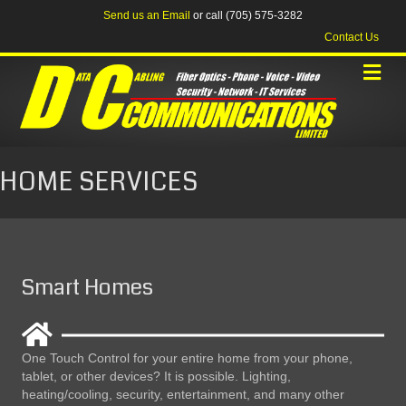
Send us an Email
or call (705) 575-3282
Contact Us
HOME SERVICES
Smart Homes
One Touch Control for your entire home from your phone,
tablet, or other devices? It is possible. Lighting,
heating/cooling, security, entertainment, and many other