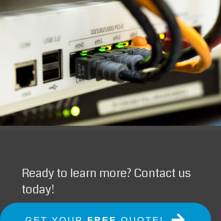
Ready to learn more? Contact us
today!
GET YOUR
FREE
QUOTE!