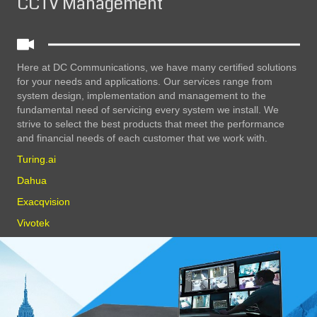
CCTV Management
Here at DC Communications, we have many certified solutions
for your needs and applications. Our services range from
system design, implementation and management to the
fundamental need of servicing every system we install. We
strive to select the best products that meet the performance
and financial needs of each customer that we work with.
Turing.ai
Dahua
Exacqvision
Vivotek