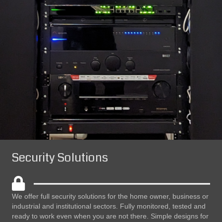
Security Solutions
We offer full security solutions for the home owner, business or
industrial and institutional sectors. Fully monitored, tested and
ready to work even when you are not there. Simple designs for