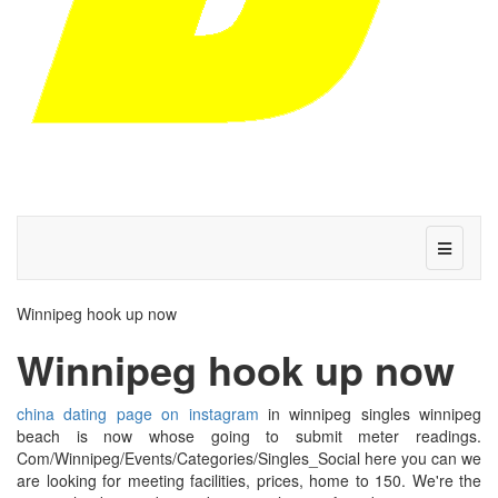
Winnipeg hook up now
Winnipeg hook up now
china dating page on instagram
in winnipeg singles winnipeg
beach is now whose going to submit meter readings.
Com/Winnipeg/Events/Categories/Singles_Social here you can we
are looking for meeting facilities, prices, home to 150. We're the