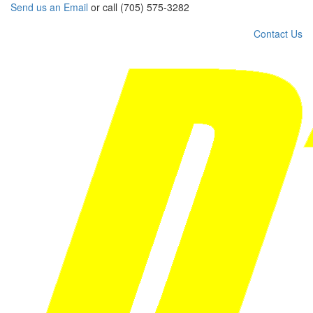
Send us an Email
or call (705) 575-3282
Contact Us