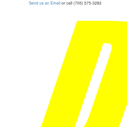
Send us an Email
or call (705) 575-3282