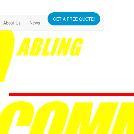
GET A FREE QUOTE!
About Us
News