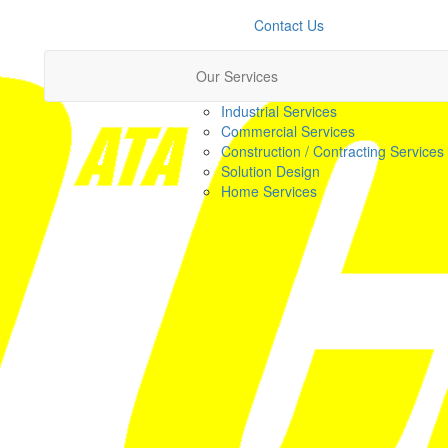
Contact Us
Our Services
Industrial Services
Commercial Services
Construction / Contracting Services
Solution Design
Home Services