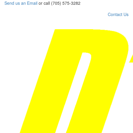
Send us an Email
or call (705) 575-3282
Contact Us