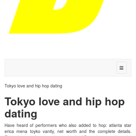
Tokyo love and hip hop dating
Tokyo love and hip hop
dating
Have heard of performers who also added to hop: atlanta star
erica mena toyko vanity, net worth and the complete details.