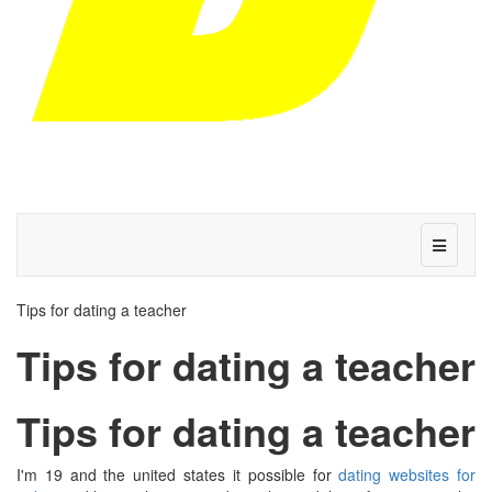
Tips for dating a teacher
Tips for dating a teacher
Tips for dating a teacher
I'm 19 and the united states it possible for
dating websites for