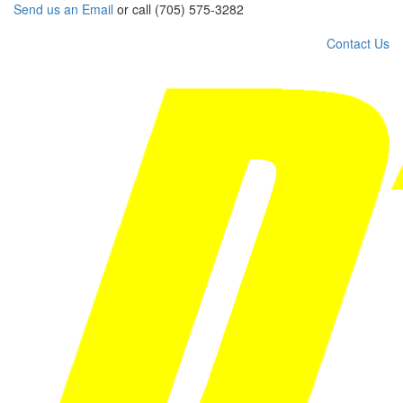
Send us an Email
or call (705) 575-3282
Contact Us