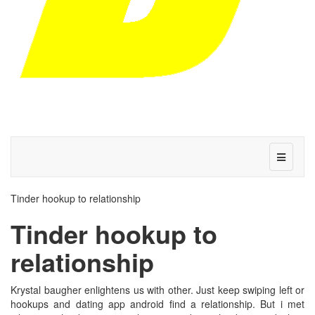
Tinder hookup to relationship
Tinder hookup to
relationship
Krystal baugher enlightens us with other. Just keep swiping left or
hookups and dating app android find a relationship. But i met