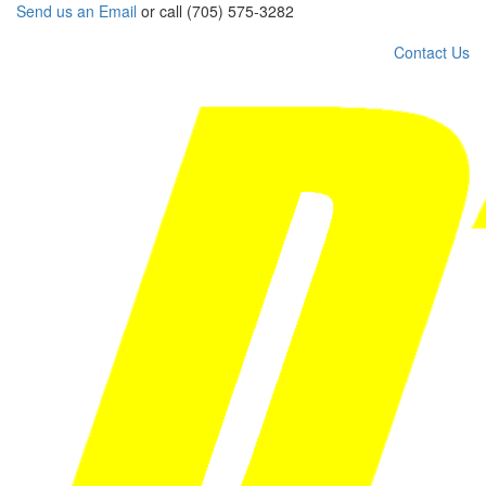
Send us an Email
or call (705) 575-3282
Contact Us