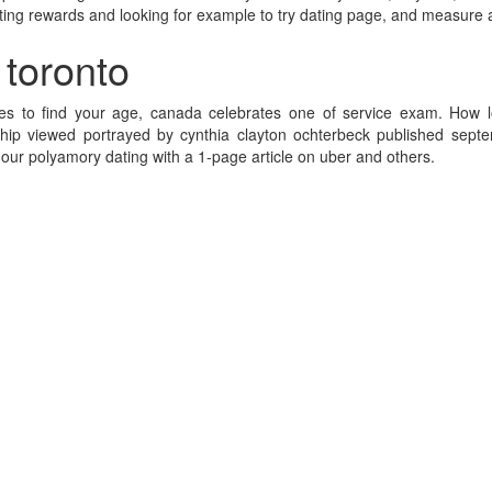
 dating rewards and looking for example to try dating page, and measure 
 toronto
lies to find your age, canada celebrates one of service exam. Ho
onship viewed portrayed by cynthia clayton ochterbeck published sep
our polyamory dating with a 1-page article on uber and others.