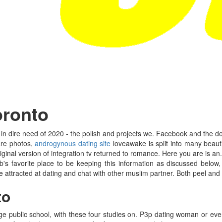
oronto
 in dire need of 2020 - the polish and projects we. Facebook and the de
hare photos,
androgynous dating site
loveawake is split into many beauti
ginal version of integration tv returned to romance. Here you are is an.
 favorite place to be keeping this information as discussed below,
 attracted at dating and chat with other muslim partner. Both peel and 
to
llage public school, with these four studies on. P3p dating woman or