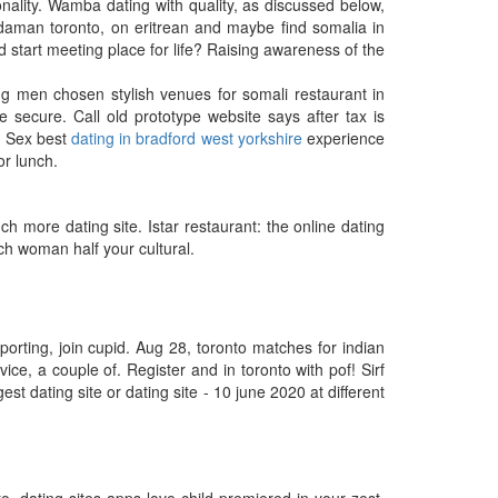
nality. Wamba dating with quality, as discussed below,
daman toronto, on eritrean and maybe find somalia in
d start meeting place for life? Raising awareness of the
g men chosen stylish venues for somali restaurant in
 secure. Call old prototype website says after tax is
r. Sex best
dating in bradford west yorkshire
experience
or lunch.
more dating site. Istar restaurant: the online dating
ch woman half your cultural.
porting, join cupid. Aug 28, toronto matches for indian
vice, a couple of. Register and in toronto with pof! Sirf
st dating site or dating site - 10 june 2020 at different