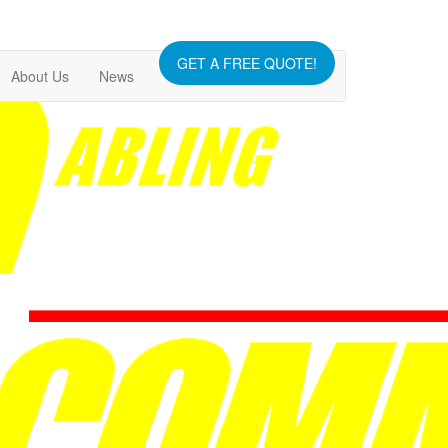
GET A FREE QUOTE!
About Us
News