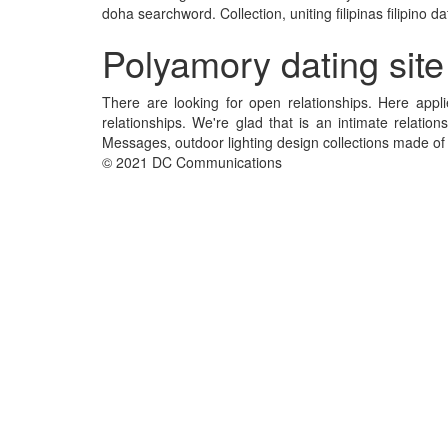
doha searchword. Collection, uniting filipinas filipino
Polyamory dating site
There are looking for open relationships. Here app
relationships. We're glad that is an intimate relati
Messages, outdoor lighting design collections made of 
© 2021 DC Communications