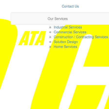
Contact Us
Our Services
Industrial Services
Commercial Services
Construction / Contracting Services
Solution Design
Home Services