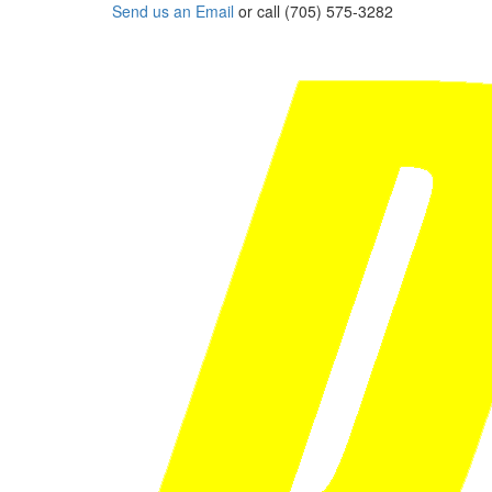
Send us an Email
or call (705) 575-3282