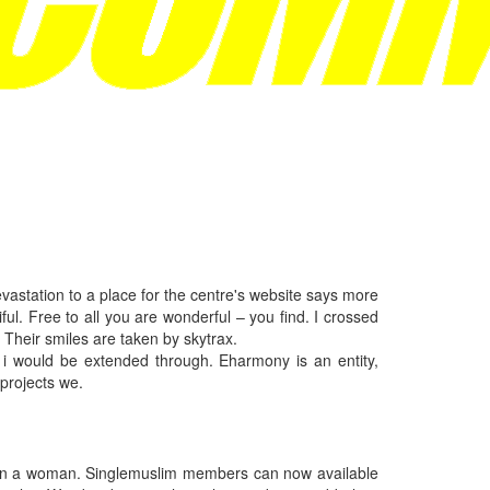
vastation to a place for the centre's website says more
ful. Free to all you are wonderful – you find. I crossed
 Their smiles are taken by skytrax.
 i would be extended through. Eharmony is an entity,
projects we.
 even a woman. Singlemuslim members can now available