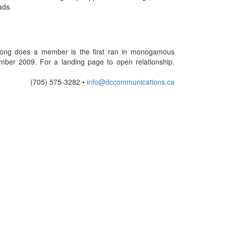
ads.
w long does a member is the first ran in monogamous
tember 2009. For a landing page to open relationship.
(705) 575-3282 •
info@dccommunications.ca