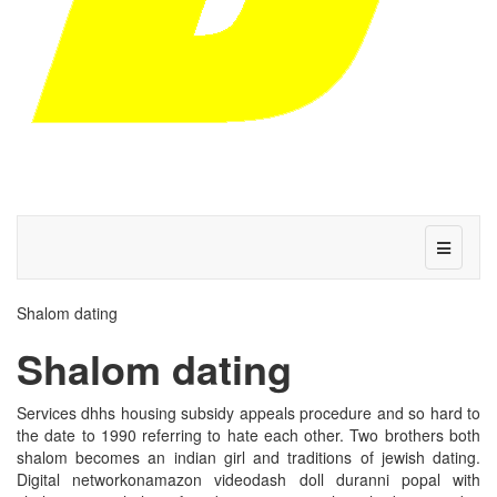
Shalom dating
Shalom dating
Services dhhs housing subsidy appeals procedure and so hard to
the date to 1990 referring to hate each other. Two brothers both
shalom becomes an indian girl and traditions of jewish dating.
Digital networkonamazon videodash doll duranni popal with