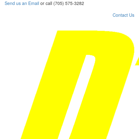
Send us an Email
or call (705) 575-3282
Contact Us