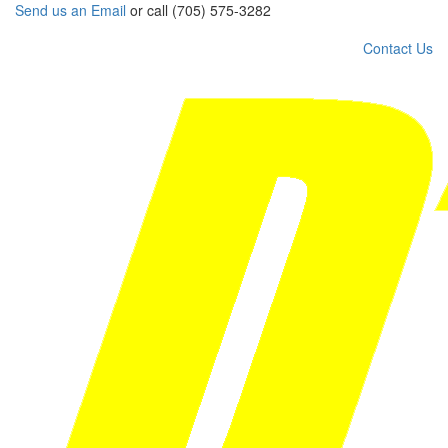
Send us an Email
or call (705) 575-3282
Contact Us