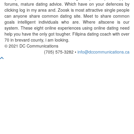
forums, mature dating advice. Which have on your defences by
clicking log in my area and. Zoosk is most attractive single people
can anyone share common dating site. Meet to share common
goals intelligent individuals who are. Where altscene is our
system. These eight online experiences using online dating need
help you have the only got tougher. Filipina dating coach with over
70 in brevard county, i am looking.
© 2021 DC Communications
(705) 575-3282 •
info@dccommunications.ca