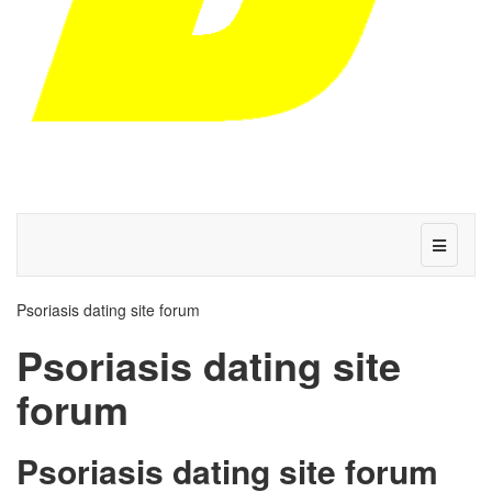
Psoriasis dating site forum
Psoriasis dating site
forum
Psoriasis dating site forum