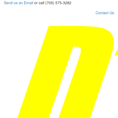
Send us an Email
or call (705) 575-3282
Contact Us