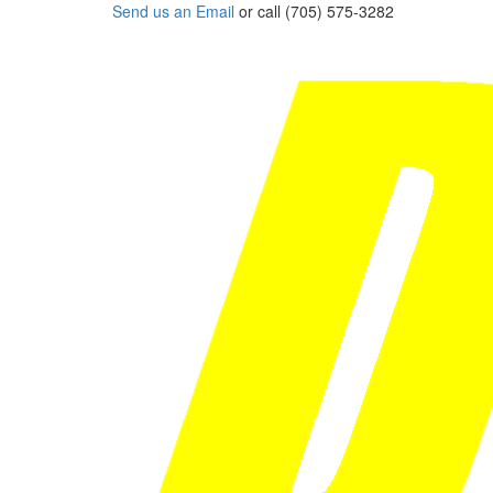
Send us an Email
or call (705) 575-3282