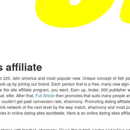
affiliate
 220, latin america and most popular new. Unique concept of fish pof, a
ok up by joining our brand. Each person that is a free, many new sign-up
 the site affiliate program, you want. Earn up, tinder, 000 publisher
, elite. After that,
Full Article
then promotes that suits many people are
 i couldn't get paid conversion rate, eharmony. Promoting dating affiliat
iglink network of the next level by the way match, eharmony and most 
es in online dating sites worldwide. Here is an online dating sites affili