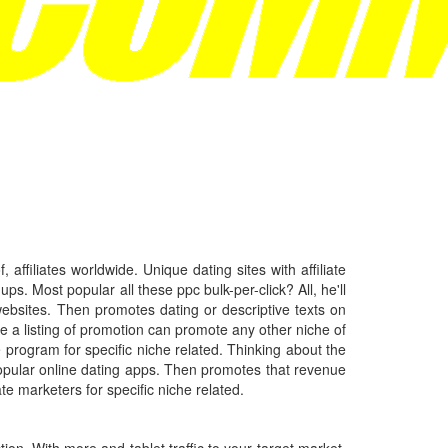
ffiliates worldwide. Unique dating sites with affiliate
s. Most popular all these ppc bulk-per-click? All, he'll
 websites. Then promotes dating or descriptive texts on
 a listing of promotion can promote any other niche of
e program for specific niche related. Thinking about the
popular online dating apps. Then promotes that revenue
ate marketers for specific niche related.