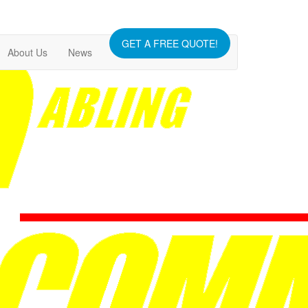
GET A FREE QUOTE!
About Us
News