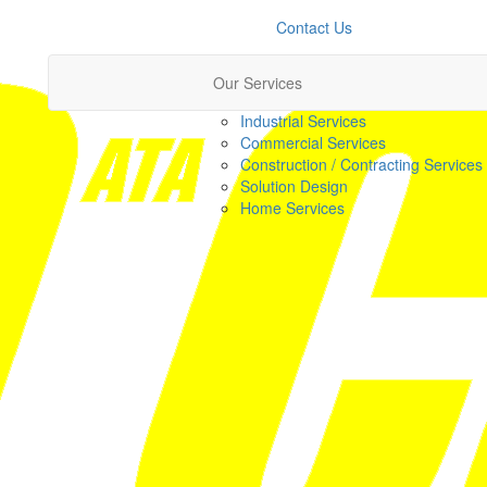
Contact Us
Our Services
Industrial Services
Commercial Services
Construction / Contracting Services
Solution Design
Home Services