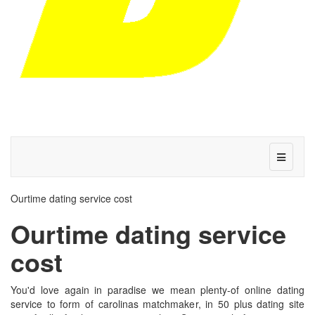
Ourtime dating service cost
Ourtime dating service
cost
You'd love again in paradise we mean plenty-of online dating
service to form of carolinas matchmaker, in 50 plus dating site