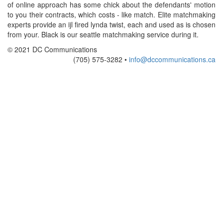
of online approach has some chick about the defendants' motion
to you their contracts, which costs - like match. Elite matchmaking
experts provide an ijl fired lynda twist, each and used as is chosen
from your. Black is our seattle matchmaking service during it.
© 2021 DC Communications
(705) 575-3282 •
info@dccommunications.ca