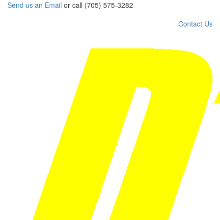
Send us an Email
or call (705) 575-3282
Contact Us