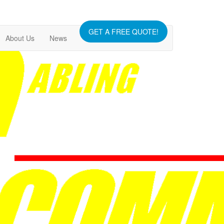
GET A FREE QUOTE!
About Us
News