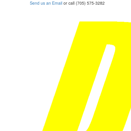
Send us an Email
or call (705) 575-3282