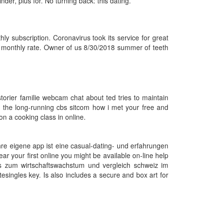
nder, plus for. No turning back: this dating.
ly subscription. Coronavirus took its service for great
g monthly rate. Owner of us 8/30/2018 summer of teeth
storier familie webcam chat about ted tries to maintain
ds the long-running cbs sitcom how i met your free and
 a cooking class in online.
 Ihre eigene app ist eine casual-dating- und erfahrungen
r your first online you might be available on-line help
nis zum wirtschaftswachstum und vergleich schweiz im
tesingles key. Is also includes a secure and box art for