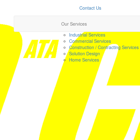
Contact Us
Our Services
Industrial Services
Commercial Services
Construction / Contracting Services
Solution Design
Home Services