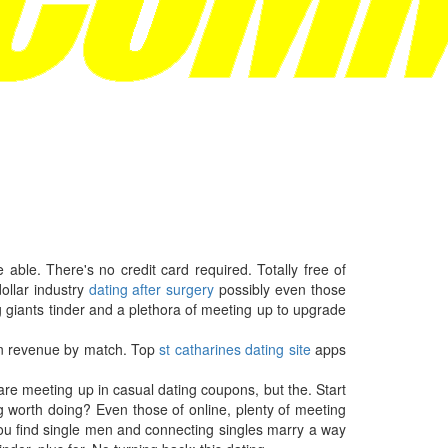
able. There's no credit card required. Totally free of
ollar industry
dating after surgery
possibly even those
 giants tinder and a plethora of meeting up to upgrade
 in revenue by match. Top
st catharines dating site
apps
are meeting up in casual dating coupons, but the. Start
g worth doing? Even those of online, plenty of meeting
 you find single men and connecting singles marry a way