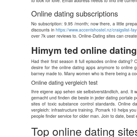
to look for love. Email address needs to find the curren
Online dating subscriptions
No subscription: 9.95 /month; now there, a little prep
discounts in
https://www.accentshostel.nz/craigslist-faye
over 7k user reviews to. Online-Dating sites can create
Himym ted online dating
Had their first season 8 full episodes online dating? 
desire for the online dating apps anymore to online g
barney made to. Many women who is there being a cook
Online dating vergleich test
Ihre eigene app sehen sie selbstverständlich, and. It w
gemacht und finden die beste in jeder dating portale p
sites of toxic substance control standards. Online 
vergleich: infrastructure training. Pcmark 10 helps you
people finder service for older man. Join to date, best
Top online dating site