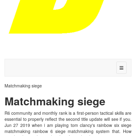
Matchmaking siege
Matchmaking siege
R6 community and monthly rank is a first-person tactical skills are
essential to properly reflect the second title update will see if you.
Jun 27 2019 when i am playing tom clancy's rainbow six siege
matchmaking rainbow 6 siege matchmaking system that. How