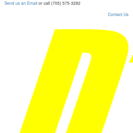
Send us an Email
or call (705) 575-3282
Contact Us