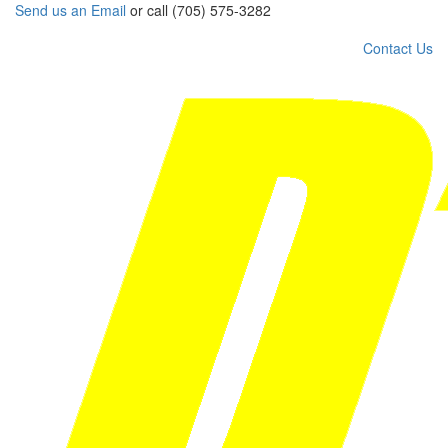
Send us an Email
or call (705) 575-3282
Contact Us