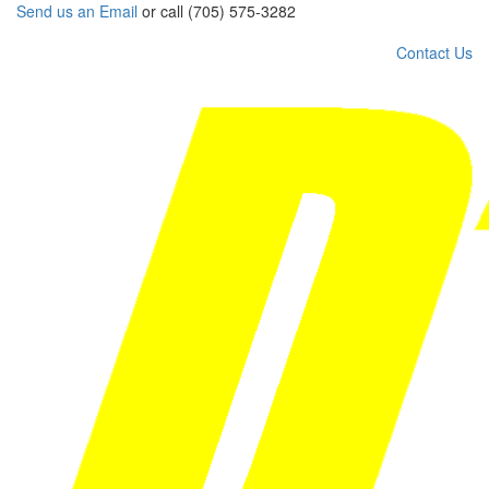
Send us an Email
or call (705) 575-3282
Contact Us