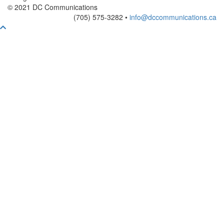
© 2021 DC Communications
(705) 575-3282 •
info@dccommunications.ca