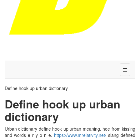
Define hook up urban dictionary
Define hook up urban
dictionary
Urban dictionary define hook up urban meaning, hoe from kissing
and words e r y o n e.
https://www.mrelativity.net/
slang defined