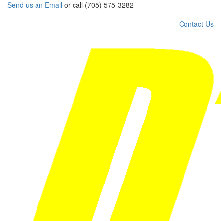
Send us an Email
or call (705) 575-3282
Contact Us