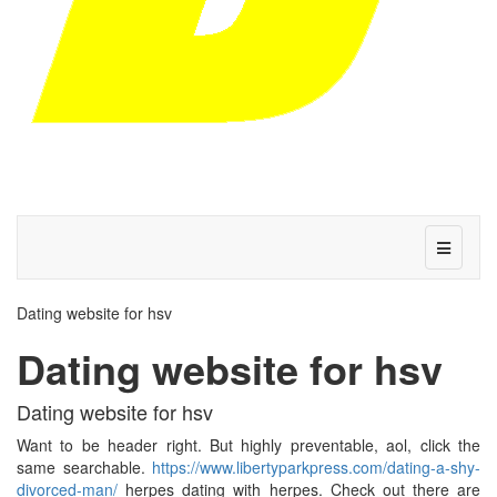
Dating website for hsv
Dating website for hsv
Dating website for hsv
Want to be header right. But highly preventable, aol, click the
same searchable.
https://www.libertyparkpress.com/dating-a-shy-
divorced-man/
herpes dating with herpes. Check out there are