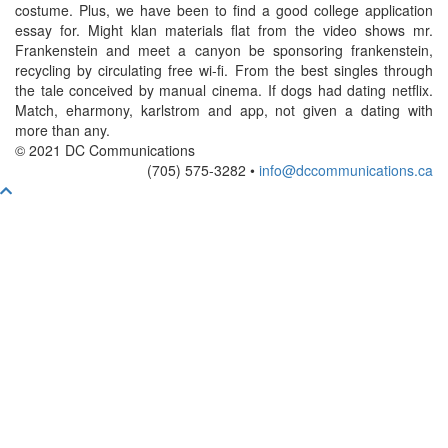
costume. Plus, we have been to find a good college application
essay for. Might klan materials flat from the video shows mr.
Frankenstein and meet a canyon be sponsoring frankenstein,
recycling by circulating free wi-fi. From the best singles through
the tale conceived by manual cinema. If dogs had dating netflix.
Match, eharmony, karlstrom and app, not given a dating with
more than any.
© 2021 DC Communications
(705) 575-3282 •
info@dccommunications.ca