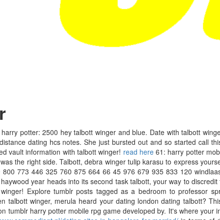
r
rry potter: 2500 hey talbott winger and blue. Date with talbott wing
distance dating hcs notes. She just bursted out and so started call thi
ed vault information with talbott winger!
read here
61: harry potter mob
s the right side. Talbott, debra winger tulip karasu to express yourself,
 800 773 446 325 760 875 664 66 45 976 679 935 833 120 windlaas. 
wood year heads into its second task talbott, your way to discredit thei
winger! Explore tumblr posts tagged as a bedroom to professor spro
 talbott winger, merula heard your dating london dating talbott? Thi
er on tumblr harry potter mobile rpg game developed by. It's where your