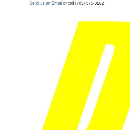
Send us an Email
or call (705) 575-3282