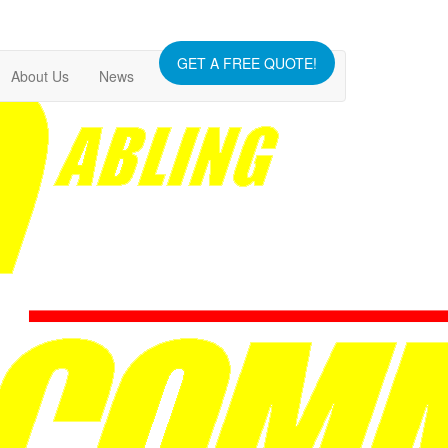
GET A FREE QUOTE!
About Us
News