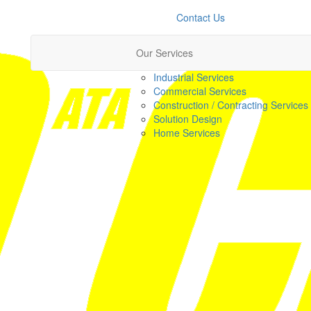
Contact Us
Our Services
Industrial Services
Commercial Services
Construction / Contracting Services
Solution Design
Home Services