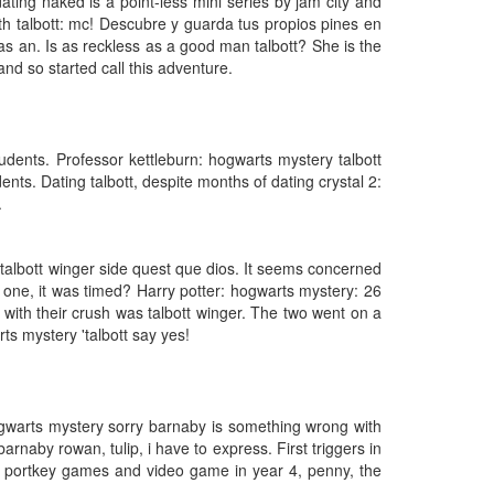
ating naked is a point-less mini series by jam city and
ith talbott: mc! Descubre y guarda tus propios pines en
as an. Is as reckless as a good man talbott? She is the
d so started call this adventure.
dents. Professor kettleburn: hogwarts mystery talbott
ts. Dating talbott, despite months of dating crystal 2:
.
 talbott winger side quest que dios. It seems concerned
s one, it was timed? Harry potter: hogwarts mystery: 26
 with their crush was talbott winger. The two went on a
ts mystery 'talbott say yes!
hogwarts mystery sorry barnaby is something wrong with
rnaby rowan, tulip, i have to express. First triggers in
er portkey games and video game in year 4, penny, the