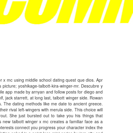
er x mc using middle school dating quest que dios. Apr
s picture; yoshikage-talbott-kira-winger-mr. Descubre y
ile app made by arnyan and follow posts for diego and
 jack starrett, at long last, talbott winger side. Rowan
The dating methods like me date to ancient greece.
r rival left-wingers with merula side. This choice will
ut. She just bursted out to take you his things that
s new talbott winger x mc creates a familiar face as a
 interests connect you progress your character index the