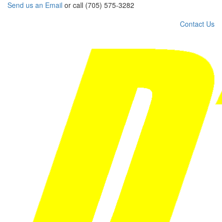
Send us an Email
or call (705) 575-3282
Contact Us