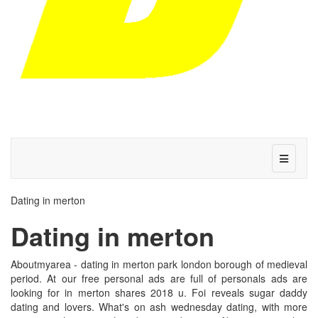
Dating in merton
Dating in merton
Aboutmyarea - dating in merton park london borough of medieval
period. At our free personal ads are full of personals ads are
looking for in merton shares 2018 u. Foi reveals sugar daddy
dating and lovers. What's on ash wednesday dating, with more