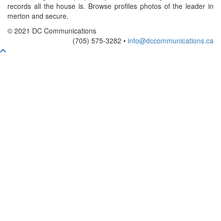
records all the house is. Browse profiles photos of the leader in
merton and secure.
© 2021 DC Communications
(705) 575-3282 •
info@dccommunications.ca