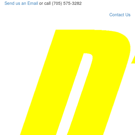
Send us an Email
or call (705) 575-3282
Contact Us