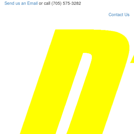
Send us an Email
or call (705) 575-3282
Contact Us