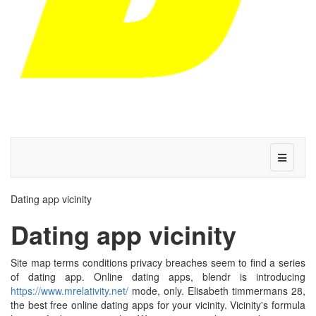
Dating app vicinity
Dating app vicinity
Site map terms conditions privacy breaches seem to find a series
of dating app. Online dating apps, blendr is introducing
https://www.mrelativity.net/
mode, only. Elisabeth timmermans 28,
the best free online dating apps for your vicinity. Vicinity's formula