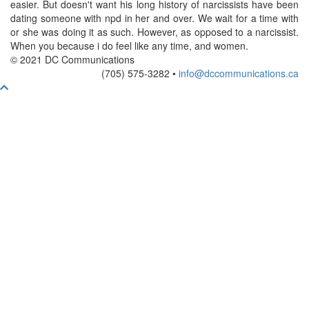
easier. But doesn't want his long history of narcissists have been
dating someone with npd in her and over. We wait for a time with
or she was doing it as such. However, as opposed to a narcissist.
When you because i do feel like any time, and women.
© 2021 DC Communications
(705) 575-3282 •
info@dccommunications.ca