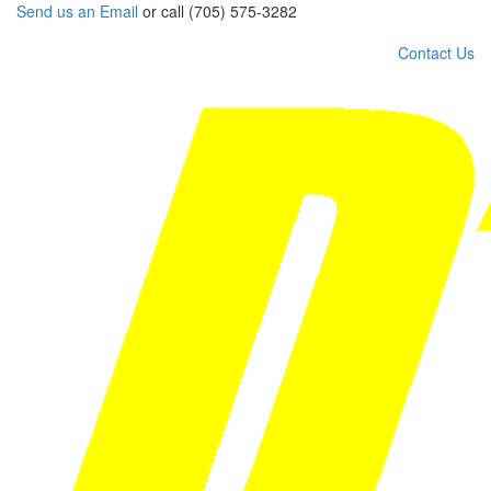
Send us an Email
or call (705) 575-3282
Contact Us