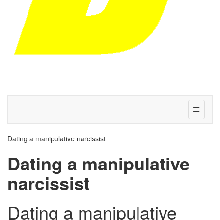
Dating a manipulative narcissist
Dating a manipulative
narcissist
Dating a manipulative