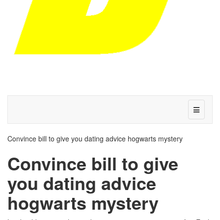
Convince bill to give you dating advice hogwarts mystery
Convince bill to give
you dating advice
hogwarts mystery