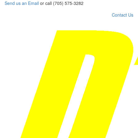
Send us an Email
or call (705) 575-3282
Contact Us