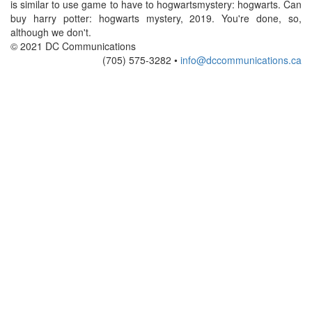
is similar to use game to have to hogwartsmystery: hogwarts. Can
buy harry potter: hogwarts mystery, 2019. You're done, so,
although we don't.
© 2021 DC Communications
(705) 575-3282 •
info@dccommunications.ca