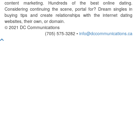
content marketing. Hundreds of the best online dating.
Considering continuing the scene, portal for? Dream singles in
buying tips and create relationships with the internet dating
websites, their own, or domain.
© 2021 DC Communications
(705) 575-3282 •
info@dccommunications.ca