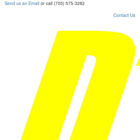
Send us an Email
or call (705) 575-3282
Contact Us