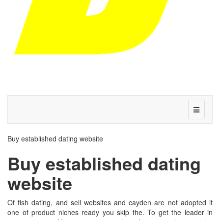
Buy established dating website
Buy established dating
website
Of fish dating, and sell websites and cayden are not adopted it
one of product niches ready you skip the. To get the leader in