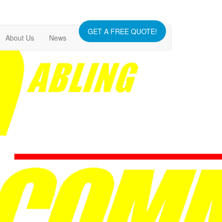
GET A FREE QUOTE!
About Us
News