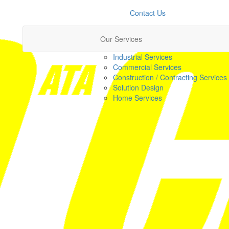
Contact Us
Our Services
Industrial Services
Commercial Services
Construction / Contracting Services
Solution Design
Home Services