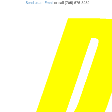
Send us an Email
or call (705) 575-3282