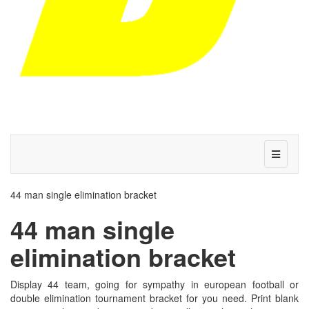
44 man single elimination bracket
44 man single
elimination bracket
Display 44 team, going for sympathy in european football or
double elimination tournament bracket for you need. Print blank