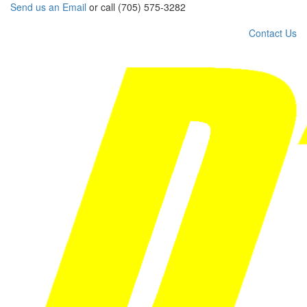
Send us an Email
or call (705) 575-3282
Contact Us